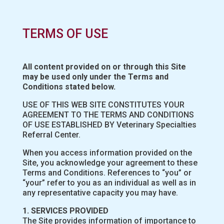
TERMS OF USE
All content provided on or through this Site
may be used only under the Terms and
Conditions stated below.
USE OF THIS WEB SITE CONSTITUTES YOUR
AGREEMENT TO THE TERMS AND CONDITIONS
OF USE ESTABLISHED BY Veterinary Specialties
Referral Center.
When you access information provided on the
Site, you acknowledge your agreement to these
Terms and Conditions. References to “you” or
“your” refer to you as an individual as well as in
any representative capacity you may have.
1. SERVICES PROVIDED
The Site provides information of importance to