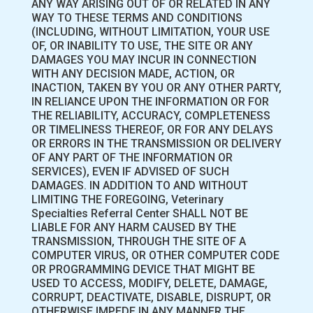
ANY WAY ARISING OUT OF OR RELATED IN ANY
WAY TO THESE TERMS AND CONDITIONS
(INCLUDING, WITHOUT LIMITATION, YOUR USE
OF, OR INABILITY TO USE, THE SITE OR ANY
DAMAGES YOU MAY INCUR IN CONNECTION
WITH ANY DECISION MADE, ACTION, OR
INACTION, TAKEN BY YOU OR ANY OTHER PARTY,
IN RELIANCE UPON THE INFORMATION OR FOR
THE RELIABILITY, ACCURACY, COMPLETENESS
OR TIMELINESS THEREOF, OR FOR ANY DELAYS
OR ERRORS IN THE TRANSMISSION OR DELIVERY
OF ANY PART OF THE INFORMATION OR
SERVICES), EVEN IF ADVISED OF SUCH
DAMAGES. IN ADDITION TO AND WITHOUT
LIMITING THE FOREGOING, Veterinary
Specialties Referral Center SHALL NOT BE
LIABLE FOR ANY HARM CAUSED BY THE
TRANSMISSION, THROUGH THE SITE OF A
COMPUTER VIRUS, OR OTHER COMPUTER CODE
OR PROGRAMMING DEVICE THAT MIGHT BE
USED TO ACCESS, MODIFY, DELETE, DAMAGE,
CORRUPT, DEACTIVATE, DISABLE, DISRUPT, OR
OTHERWISE IMPEDE IN ANY MANNER THE