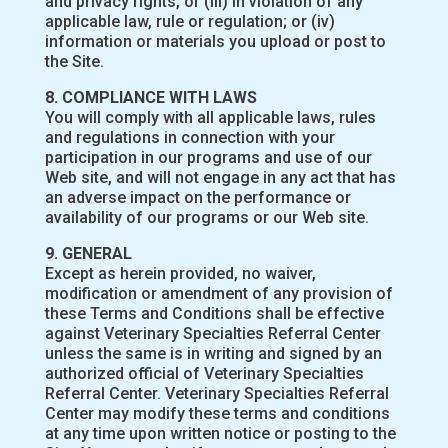
and privacy rights, or (iii) in violation of any
applicable law, rule or regulation; or (iv)
information or materials you upload or post to
the Site.
8. COMPLIANCE WITH LAWS
You will comply with all applicable laws, rules
and regulations in connection with your
participation in our programs and use of our
Web site, and will not engage in any act that has
an adverse impact on the performance or
availability of our programs or our Web site.
9. GENERAL
Except as herein provided, no waiver,
modification or amendment of any provision of
these Terms and Conditions shall be effective
against Veterinary Specialties Referral Center
unless the same is in writing and signed by an
authorized official of Veterinary Specialties
Referral Center. Veterinary Specialties Referral
Center may modify these terms and conditions
at any time upon written notice or posting to the