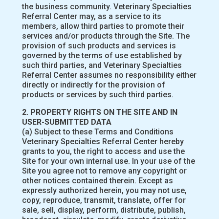
the business community. Veterinary Specialties
Referral Center may, as a service to its
members, allow third parties to promote their
services and/or products through the Site. The
provision of such products and services is
governed by the terms of use established by
such third parties, and Veterinary Specialties
Referral Center assumes no responsibility either
directly or indirectly for the provision of
products or services by such third parties.
2. PROPERTY RIGHTS ON THE SITE AND IN
USER-SUBMITTED DATA
(a) Subject to these Terms and Conditions
Veterinary Specialties Referral Center hereby
grants to you, the right to access and use the
Site for your own internal use. In your use of the
Site you agree not to remove any copyright or
other notices contained therein. Except as
expressly authorized herein, you may not use,
copy, reproduce, transmit, translate, offer for
sale, sell, display, perform, distribute, publish,