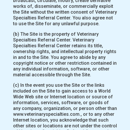
broadcast, circulate, modify, create derivative
works of, disseminate, or commercially exploit
the Site without the written consent of Veterinary
Specialties Referral Center. You also agree not
to use the Site for any unlawful purpose.
(b) The Site is the property of Veterinary
Specialties Referral Center. Veterinary
Specialties Referral Center retains its title,
ownership rights, and intellectual property rights
in and to the Site. You agree to abide by any
copyright notice or other restriction contained in
any individual information, software, or other
material accessible through the Site.
(c) In the event you use the Site or the links
included on the Site to gain access to a World
Wide Web site or Internet location or source of
information, services, software, or goods of
any company, organization, or person other than
www.veterinaryspecialties.com., or to any other
Internet location, you acknowledge that such
other sites or locations are not under the control