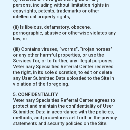
persons, including without limitation rights in
copyrights, patents, trademarks or other
intellectual property rights;
(ii) Is libelous, defamatory, obscene,
pornographic, abusive or otherwise violates any
law; or
(iii) Contains viruses, “worms”, “trojan horses”
or any other harmful properties, or use the
Services for, or to further, any illegal purposes.
Veterinary Specialties Referral Center reserves
the right, in its sole discretion, to edit or delete
any User Submitted Data uploaded to the Site in
violation of the foregoing.
5. CONFIDENTIALITY
Veterinary Specialties Referral Center agrees to
protect and maintain the confidentiality of User
Submitted Data in accordance with the policies,
methods, and procedures set forth in the privacy
statements and security policies on the Site.