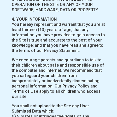
OPERATION OF THE SITE OR ANY OF YOUR
SOFTWARE, HARDWARE, DATA OR PROPERTY.
4. YOUR INFORMATION
You hereby represent and warrant that you are at
least thirteen (13) years of age; that any
information you have provided to gain access to
the Site is true and accurate to the best of your
knowledge; and that you have read and agree to
the terms of our Privacy Statement.
We encourage parents and guardians to talk to
their children about safe and responsible use of
the computer and Internet. We recommend that
you safeguard your children from
inappropriately or inadvertently disseminating
personal information. Our Privacy Policy and
Terms of Use apply to all children who access
our site.
You shall not upload to the Site any User
Submitted Data which:
(i) Violates or infringes the rights of any