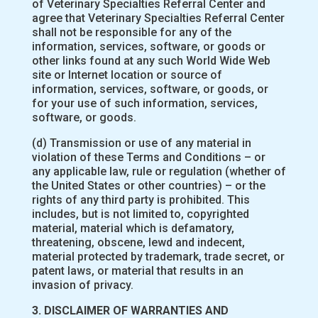
of Veterinary Specialties Referral Center and
agree that Veterinary Specialties Referral Center
shall not be responsible for any of the
information, services, software, or goods or
other links found at any such World Wide Web
site or Internet location or source of
information, services, software, or goods, or
for your use of such information, services,
software, or goods.
(d) Transmission or use of any material in
violation of these Terms and Conditions – or
any applicable law, rule or regulation (whether of
the United States or other countries) – or the
rights of any third party is prohibited. This
includes, but is not limited to, copyrighted
material, material which is defamatory,
threatening, obscene, lewd and indecent,
material protected by trademark, trade secret, or
patent laws, or material that results in an
invasion of privacy.
3. DISCLAIMER OF WARRANTIES AND