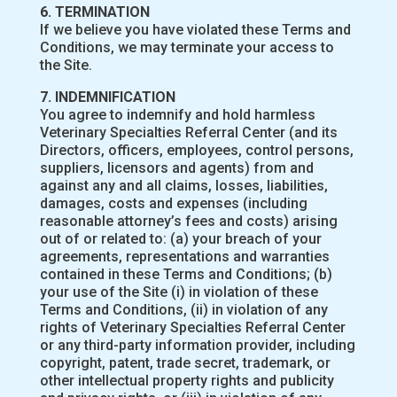
6. TERMINATION
If we believe you have violated these Terms and
Conditions, we may terminate your access to
the Site.
7. INDEMNIFICATION
You agree to indemnify and hold harmless
Veterinary Specialties Referral Center (and its
Directors, officers, employees, control persons,
suppliers, licensors and agents) from and
against any and all claims, losses, liabilities,
damages, costs and expenses (including
reasonable attorney’s fees and costs) arising
out of or related to: (a) your breach of your
agreements, representations and warranties
contained in these Terms and Conditions; (b)
your use of the Site (i) in violation of these
Terms and Conditions, (ii) in violation of any
rights of Veterinary Specialties Referral Center
or any third-party information provider, including
copyright, patent, trade secret, trademark, or
other intellectual property rights and publicity