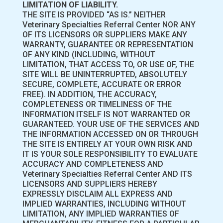
LIMITATION OF LIABILITY.
THE SITE IS PROVIDED “AS IS.” NEITHER
Veterinary Specialties Referral Center NOR ANY
OF ITS LICENSORS OR SUPPLIERS MAKE ANY
WARRANTY, GUARANTEE OR REPRESENTATION
OF ANY KIND (INCLUDING, WITHOUT
LIMITATION, THAT ACCESS TO, OR USE OF, THE
SITE WILL BE UNINTERRUPTED, ABSOLUTELY
SECURE, COMPLETE, ACCURATE OR ERROR
FREE). IN ADDITION, THE ACCURACY,
COMPLETENESS OR TIMELINESS OF THE
INFORMATION ITSELF IS NOT WARRANTED OR
GUARANTEED. YOUR USE OF THE SERVICES AND
THE INFORMATION ACCESSED ON OR THROUGH
THE SITE IS ENTIRELY AT YOUR OWN RISK AND
IT IS YOUR SOLE RESPONSIBILITY TO EVALUATE
ACCURACY AND COMPLETENESS AND
Veterinary Specialties Referral Center AND ITS
LICENSORS AND SUPPLIERS HEREBY
EXPRESSLY DISCLAIM ALL EXPRESS AND
IMPLIED WARRANTIES, INCLUDING WITHOUT
LIMITATION, ANY IMPLIED WARRANTIES OF