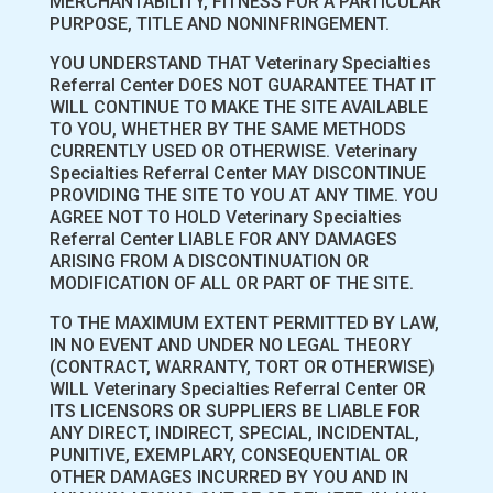
MERCHANTABILITY, FITNESS FOR A PARTICULAR
PURPOSE, TITLE AND NONINFRINGEMENT.
YOU UNDERSTAND THAT Veterinary Specialties
Referral Center DOES NOT GUARANTEE THAT IT
WILL CONTINUE TO MAKE THE SITE AVAILABLE
TO YOU, WHETHER BY THE SAME METHODS
CURRENTLY USED OR OTHERWISE. Veterinary
Specialties Referral Center MAY DISCONTINUE
PROVIDING THE SITE TO YOU AT ANY TIME. YOU
AGREE NOT TO HOLD Veterinary Specialties
Referral Center LIABLE FOR ANY DAMAGES
ARISING FROM A DISCONTINUATION OR
MODIFICATION OF ALL OR PART OF THE SITE.
TO THE MAXIMUM EXTENT PERMITTED BY LAW,
IN NO EVENT AND UNDER NO LEGAL THEORY
(CONTRACT, WARRANTY, TORT OR OTHERWISE)
WILL Veterinary Specialties Referral Center OR
ITS LICENSORS OR SUPPLIERS BE LIABLE FOR
ANY DIRECT, INDIRECT, SPECIAL, INCIDENTAL,
PUNITIVE, EXEMPLARY, CONSEQUENTIAL OR
OTHER DAMAGES INCURRED BY YOU AND IN