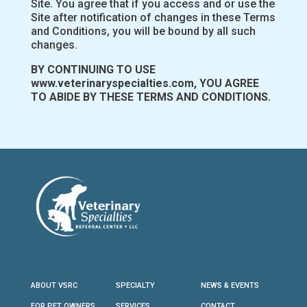
Site. You agree that if you access and or use the
Site after notification of changes in these Terms
and Conditions, you will be bound by all such
changes.
BY CONTINUING TO USE
www.veterinaryspecialties.com, YOU AGREE
TO ABIDE BY THESE TERMS AND CONDITIONS.
ABOUT VSRC
SPECIALTY
NEWS & EVENTS
FOR PET OWNERS
SERVICES
CONTACT