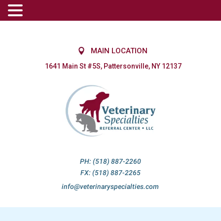
MAIN LOCATION
1641 Main St #5S, Pattersonville, NY 12137
PH: (518) 887-2260
FX: (518) 887-2265
info@veterinaryspecialties.com