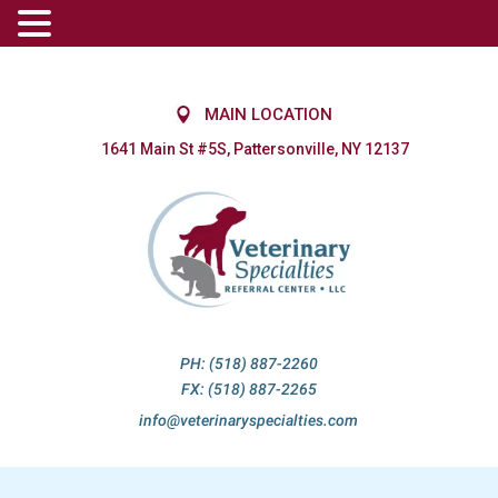
MAIN LOCATION
1641 Main St #5S, Pattersonville, NY 12137
PH: (518) 887-2260
FX: (518) 887-2265
info@veterinaryspecialties.com