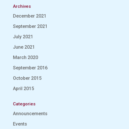
Archives
December 2021
September 2021
July 2021
June 2021
March 2020
September 2016
October 2015
April 2015
Categories
Announcements
Events