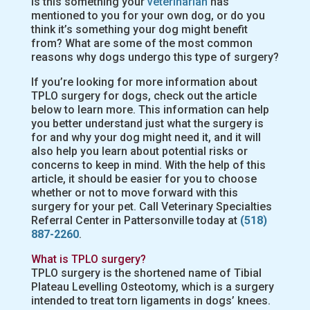
Is this something your
veterinarian
has
mentioned to you for your own dog, or do you
think it’s something your dog might benefit
from? What are some of the most common
reasons why dogs undergo this type of surgery?
If you’re looking for more information about
TPLO surgery for dogs, check out the article
below to learn more. This information can help
you better understand just what the surgery is
for and why your dog might need it, and it will
also help you learn about potential risks or
concerns to keep in mind. With the help of this
article, it should be easier for you to choose
whether or not to move forward with this
surgery for your pet. Call Veterinary Specialties
Referral Center in Pattersonville today at
(518)
887-2260
.
What is TPLO surgery?
TPLO surgery is the shortened name of Tibial
Plateau Levelling Osteotomy, which is a surgery
intended to treat torn ligaments in dogs’ knees.