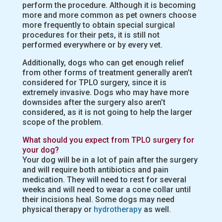
perform the procedure. Although it is becoming
more and more common as pet owners choose
more frequently to obtain special surgical
procedures for their pets, it is still not
performed everywhere or by every vet.
Additionally, dogs who can get enough relief
from other forms of treatment generally aren’t
considered for TPLO surgery, since it is
extremely invasive. Dogs who may have more
downsides after the surgery also aren’t
considered, as it is not going to help the larger
scope of the problem.
What should you expect from TPLO surgery for
your dog?
Your dog will be in a lot of pain after the surgery
and will require both antibiotics and pain
medication. They will need to rest for several
weeks and will need to wear a cone collar until
their incisions heal. Some dogs may need
physical therapy or
hydrotherapy
as well.