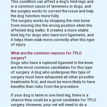
This condition can affect a dog’s hind legs and
is a common cause of lameness in dogs, and
the surgery works to correct the issue and help
the dog function more fully.
The surgery works by stopping the shin bone
from moving into the wrong position when the
affected dog walks. It creates a more stable
hind leg for dogs who have torn ligaments, and
it helps them walk more correctly after this type
of injury.
What are the common reasons for TPLO
surgery?
Dogs who have a ruptured ligament in the knee
are the most common candidates for this type
of surgery. A dog who undergoes this type of
surgery must have exhausted all other possible
treatments first, and must be more likely to have
benefits than risks from the procedure.
If your dog is lame in one hind leg, there is a
chance they could be a good candidate for TPLO
surgery. However, your vet will need to do a