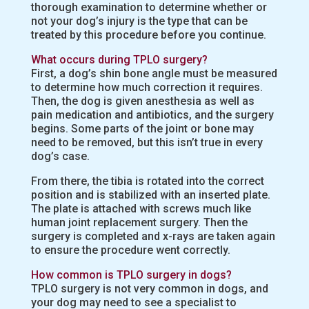
thorough examination to determine whether or
not your dog’s injury is the type that can be
treated by this procedure before you continue.
What occurs during TPLO surgery?
First, a dog’s shin bone angle must be measured
to determine how much correction it requires.
Then, the dog is given anesthesia as well as
pain medication and antibiotics, and the surgery
begins. Some parts of the joint or bone may
need to be removed, but this isn’t true in every
dog’s case.
From there, the tibia is rotated into the correct
position and is stabilized with an inserted plate.
The plate is attached with screws much like
human joint replacement surgery. Then the
surgery is completed and x-rays are taken again
to ensure the procedure went correctly.
How common is TPLO surgery in dogs?
TPLO surgery is not very common in dogs, and
your dog may need to see a specialist to