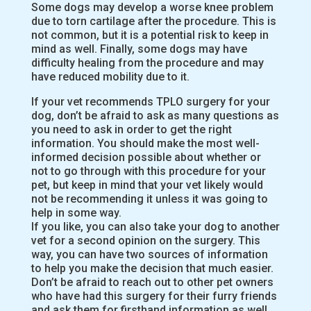
Some dogs may develop a worse knee problem
due to torn cartilage after the procedure. This is
not common, but it is a potential risk to keep in
mind as well. Finally, some dogs may have
difficulty healing from the procedure and may
have reduced mobility due to it.
If your vet recommends TPLO surgery for your
dog, don’t be afraid to ask as many questions as
you need to ask in order to get the right
information. You should make the most well-
informed decision possible about whether or
not to go through with this procedure for your
pet, but keep in mind that your vet likely would
not be recommending it unless it was going to
help in some way.
If you like, you can also take your dog to another
vet for a second opinion on the surgery. This
way, you can have two sources of information
to help you make the decision that much easier.
Don’t be afraid to reach out to other pet owners
who have had this surgery for their furry friends
and ask them for firsthand information as well.