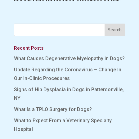
Recent Posts
What Causes Degenerative Myelopathy in Dogs?
Update Regarding the Coronavirus – Change In
Our In-Clinic Procedures
Signs of Hip Dysplasia in Dogs in Pattersonville,
NY
What Is a TPLO Surgery for Dogs?
What to Expect From a Veterinary Specialty
Hospital