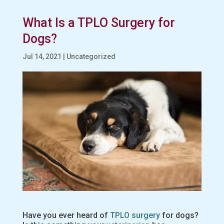
What Is a TPLO Surgery for
Dogs?
Jul 14, 2021
|
Uncategorized
Have you ever heard of
TPLO surgery
for dogs?