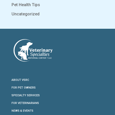
Pet Health Tips
Uncategorized
ABOUT VSRC
FOR PET OWNERS
SPECIALTY SERVICES
FOR VETERINARIANS
NEWS & EVENTS